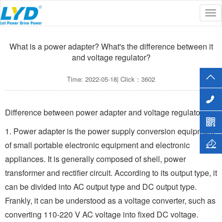
Tog
Current Location :
Home
>>
MEDIA
>>
Common questions
nav
What is a power adapter? What's the difference between it
and voltage regulator?
Time: 2022-05-18| Click：3602
Difference between power adapter and voltage regulator
1. Power adapter is the power supply conversion equipment
of small portable electronic equipment and electronic
appliances. It is generally composed of shell, power
transformer and rectifier circuit. According to its output type, it
can be divided into AC output type and DC output type.
Frankly, it can be understood as a voltage converter, such as
converting 110-220 V AC voltage into fixed DC voltage.