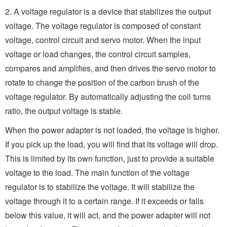
2. A voltage regulator is a device that stabilizes the output
voltage. The voltage regulator is composed of constant
voltage, control circuit and servo motor. When the input
voltage or load changes, the control circuit samples,
compares and amplifies, and then drives the servo motor to
rotate to change the position of the carbon brush of the
voltage regulator. By automatically adjusting the coil turns
ratio, the output voltage is stable.
When the power adapter is not loaded, the voltage is higher.
If you pick up the load, you will find that its voltage will drop.
This is limited by its own function, just to provide a suitable
voltage to the load. The main function of the voltage
regulator is to stabilize the voltage. It will stabilize the
voltage through it to a certain range. If it exceeds or falls
below this value, it will act, and the power adapter will not