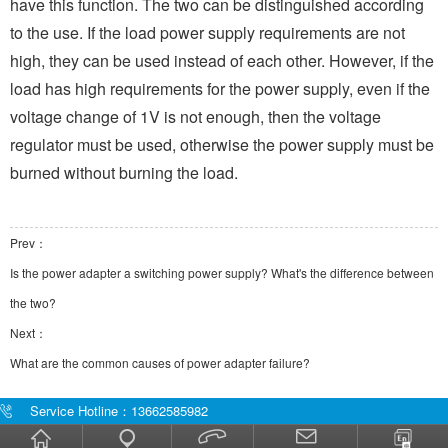
have this function. The two can be distinguished according
to the use. If the load power supply requirements are not
high, they can be used instead of each other. However, if the
load has high requirements for the power supply, even if the
voltage change of 1V is not enough, then the voltage
regulator must be used, otherwise the power supply must be
burned without burning the load.
Prev：
Is the power adapter a switching power supply? What's the difference between
the two?
Next：
What are the common causes of power adapter failure?
Service Hotline：13662585982